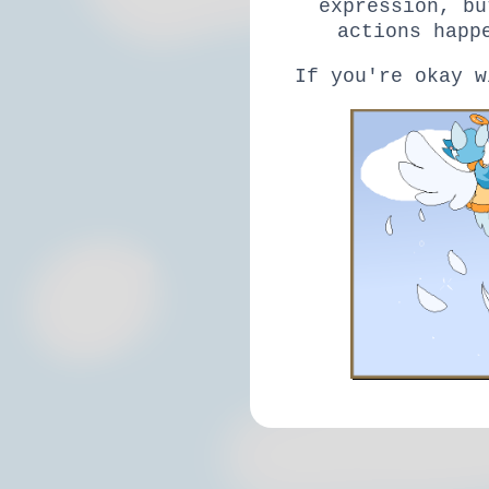
expression, bu
actions happ
If you're okay w