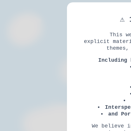
⚠ 
This w
explicit mater
themes,
Including 
Interspe
and Por
We believe i