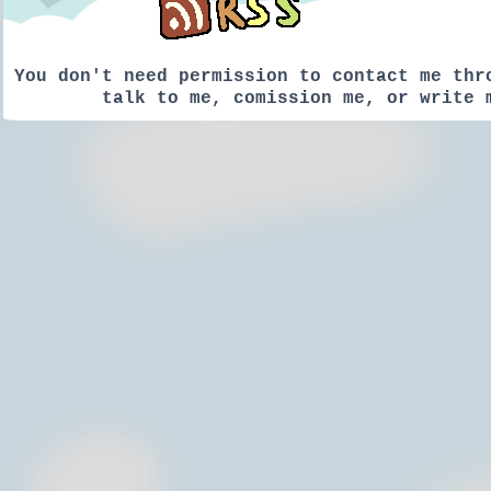
You don't need permission to contact me thr
talk to me, comission me, or write 