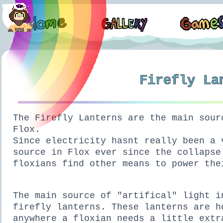
Firefly La
The Firefly Lanterns are the main sour
Flox.
Since electricity hasnt really been a 
source in Flox ever since the collapse
floxians find other means to power the
The main source of "artifical" light i
firefly lanterns. These lanterns are h
anywhere a floxian needs a little extr