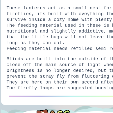
These lanterns act as a small nest for
fireflies, its built with eveything th
survive inside a cozy home with plenty
The feeding material used in these is 
nutritional and slightlly addictive, m
that the little bugs will not leave th
long as they can eat.
Feeding material needs refilled semi-r
Blinds are built into the outside of t
close off the main source of light whe
brightness is no longer desired, but t
prevent the stray fly from fluttering 
They are here on their own accord afte
The firefly lamps are suggested housin